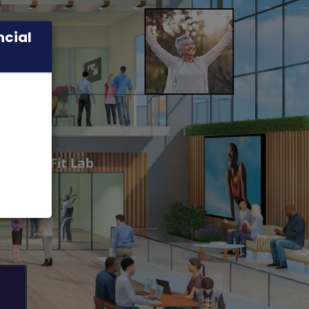
ncial