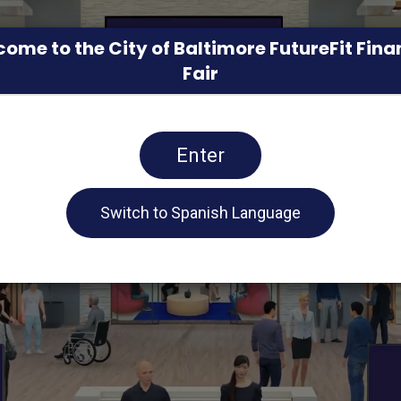
ome to the City of Baltimore FutureFit Fina
Fair
Enter
Switch to Spanish Language