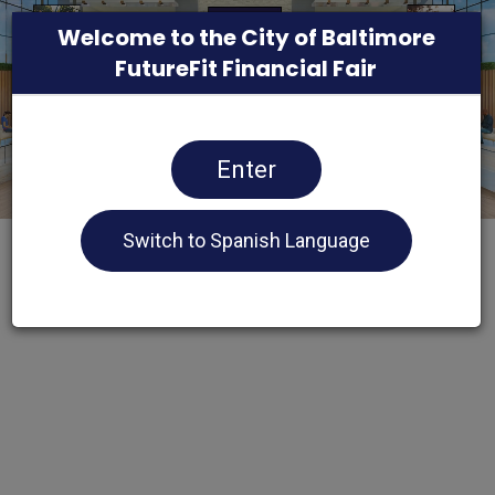
Welcome to the City of Baltimore
FutureFit Financial Fair
Enter
Switch to Spanish Language